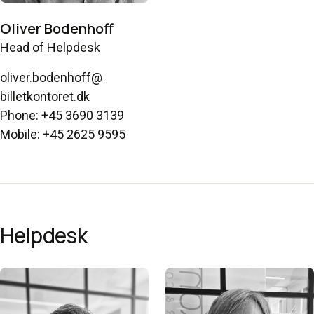
Oliver Bodenhoff
Head of Helpdesk
oliver.bodenhoff@
billetkontoret.dk
Phone: +45 3690 3139
Mobile: +45 2625 9595
Helpdesk