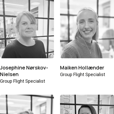
Josephine Nørskov-
Maiken Hollænder
Nielsen
Group Flight Specialist
Group Flight Specialist