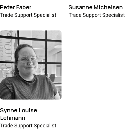
Peter Faber
Susanne Michelsen
Trade Support Specialist
Trade Support Specialist
Synne Louise
Lehmann
Trade Support Specialist