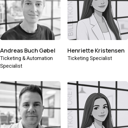
Andreas Buch Gøbel
Henriette Kristensen
Ticketing & Automation
Ticketing Specialist
Specialist