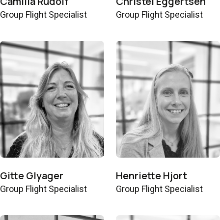
Camilla Rudolf
Christel Eggertsen
Group Flight Specialist
Group Flight Specialist
Gitte Glyager
Henriette Hjort
Group Flight Specialist
Group Flight Specialist