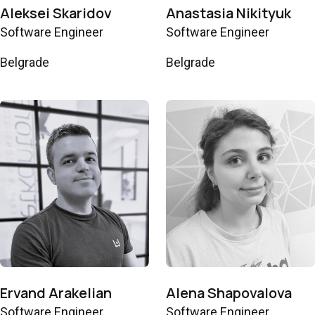
Aleksei Skaridov
Anastasia Nikityuk
Software Engineer
Software Engineer
Belgrade
Belgrade
Ervand Arakelian
Alena Shapovalova
Software Engineer
Software Engineer