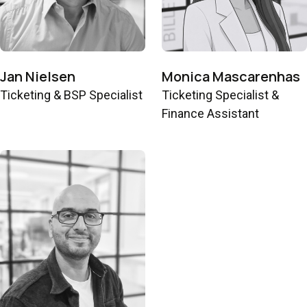
Jan Nielsen
Monica Mascarenhas
Ticketing & BSP Specialist
Ticketing Specialist &
Finance Assistant