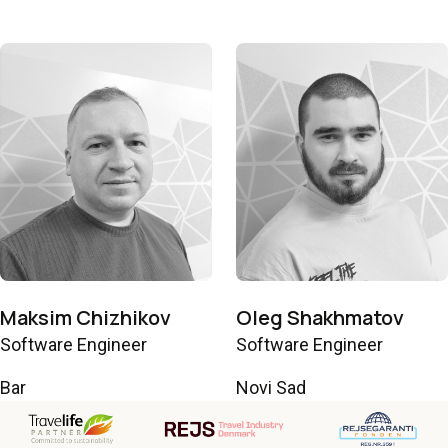
Maksim Chizhikov
Oleg Shakhmatov
Software Engineer
Software Engineer
Bar
Novi Sad