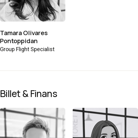
Tamara Olivares
Pontoppidan
Group Flight Specialist
Billet & Finans