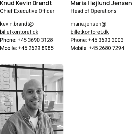
Knud Kevin Brandt
Maria Højlund Jensen
Chief Executive Officer
Head of Operations
kevin.brandt@
maria.jensen@
billetkontoret.dk
billetkontoret.dk
Phone: +45 3690 3128
Phone: +45 3690 3003
Mobile: +45 2629 8985
Mobile: +45 2680 7294