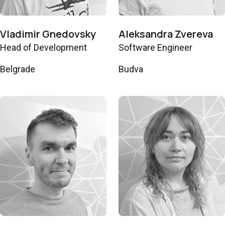
Vladimir Gnedovsky
Aleksandra Zvereva
Head of Development
Software Engineer
Belgrade
Budva