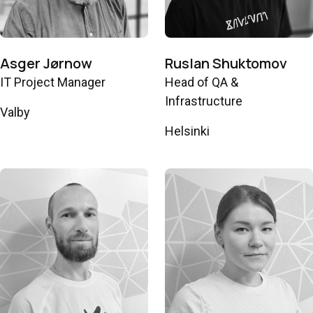
Asger Jørnow
Ruslan Shuktomov
IT Project Manager
Head of QA &
Infrastructure
Valby
Helsinki