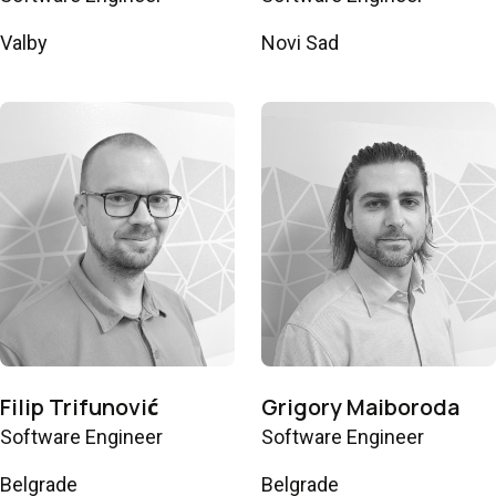
Valby
Novi Sad
Filip Trifunović
Grigory Maiboroda
Software Engineer
Software Engineer
Belgrade
Belgrade