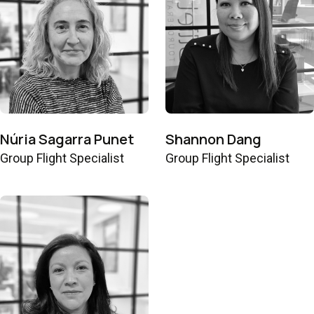
Núria Sagarra Punet
Shannon Dang
Group Flight Specialist
Group Flight Specialist