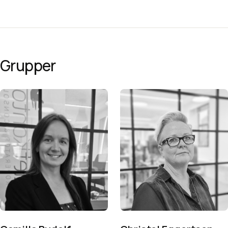
Grupper