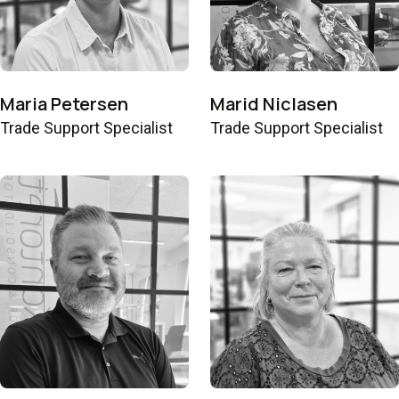
Maria Petersen
Marid Niclasen
Trade Support Specialist
Trade Support Specialist