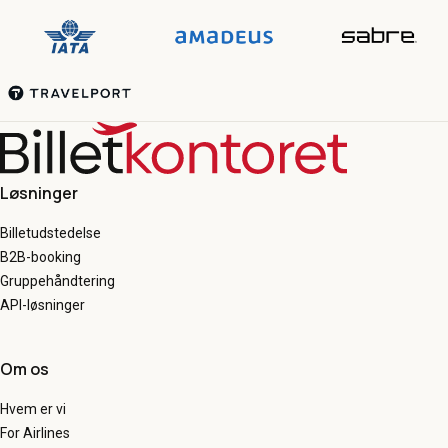
Løsninger
Billetudstedelse
B2B-booking
Gruppehåndtering
API-løsninger
Om os
Hvem er vi
For Airlines