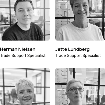
Herman Nielsen
Jette Lundberg
Trade Support Specialist
Trade Support Specialist