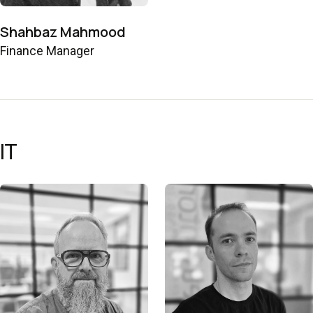
Shahbaz Mahmood
Finance Manager
IT