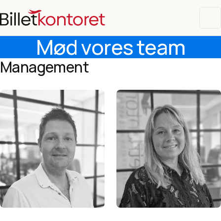
Mød vores team
Management